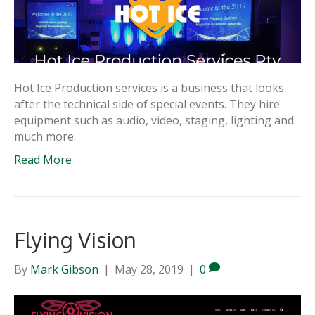
Hot Ice Production services is a business that looks
after the technical side of special events. They hire
equipment such as audio, video, staging, lighting and
much more.
Read More
Flying Vision
By
Mark Gibson
|
May 28, 2019
|
0