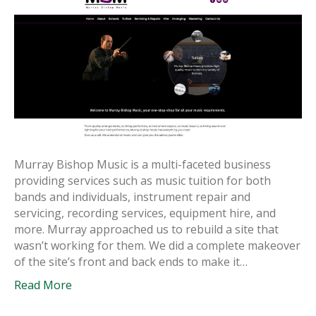
Murray Bishop Music is a multi-faceted business
providing services such as music tuition for both
bands and individuals, instrument repair and
servicing, recording services, equipment hire, and
more. Murray approached us to rebuild a site that
wasn’t working for them. We did a complete makeover
of the site’s front and back ends to make it…
Read More