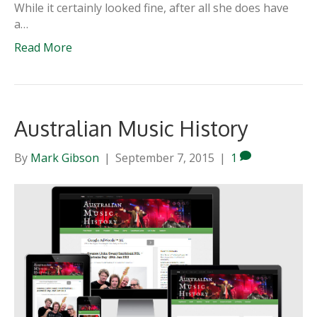
While it certainly looked fine, after all she does have
a…
Read More
Australian Music History
By
Mark Gibson
|
September 7, 2015
|
1