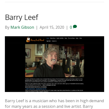
Barry Leef
By
Mark Gibson
|
April 15, 2020
|
0
Barry Leef is a musician who has been in high demand
for many years as a session and live artist. Barry