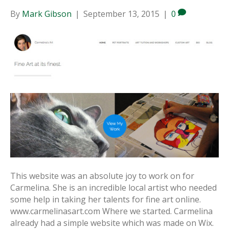
By
Mark Gibson
|
September 13, 2015
|
0
This website was an absolute joy to work on for
Carmelina. She is an incredible local artist who needed
some help in taking her talents for fine art online.
www.carmelinasart.com Where we started. Carmelina
already had a simple website which was made on Wix.