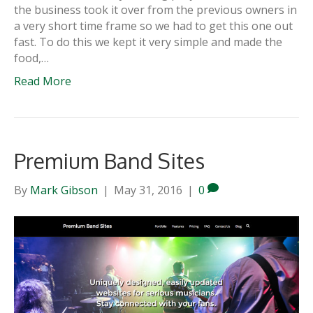
the business took it over from the previous owners in
a very short time frame so we had to get this one out
fast. To do this we kept it very simple and made the
food,…
Read More
Premium Band Sites
By
Mark Gibson
|
May 31, 2016
|
0