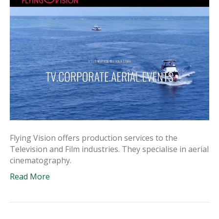
Flying Vision offers production services to the
Television and Film industries. They specialise in aerial
cinematography.
Read More