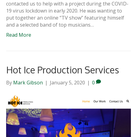
contacted us to help with a project during the COVID-
19 virus lockdown in early 2020. He was wanting to
put together an online “TV show” featuring himself
and a selected band of top musicians…
Read More
Hot Ice Production Services
By
Mark Gibson
|
January 5, 2020
|
0