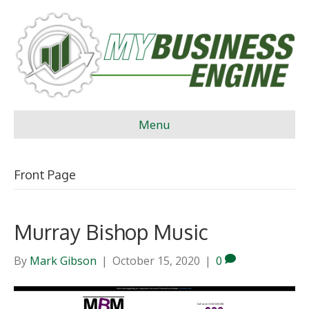
Menu
Front Page
Murray Bishop Music
By
Mark Gibson
|
October 15, 2020
|
0