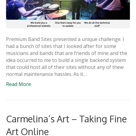
Premium Band Sites presented a unique challenge. I
had a bunch of sites that I looked after for some
musicians and bands that are friends of mine and the
idea occurred to me to build a single backend system
that could host all of their sites without any of thew
normal maintenance hassles. As it…
Read More
Carmelina’s Art – Taking Fine
Art Online