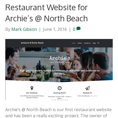
Restaurant Website for
Archie’s @ North Beach
By
Mark Gibson
|
June 1, 2016
|
0
Archie’s @ North Beach is our first restaurant website
and has been a really exciting project. The owner of