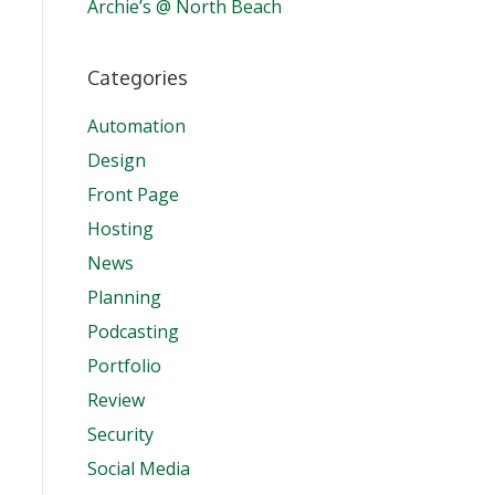
Archie’s @ North Beach
Categories
Automation
Design
Front Page
Hosting
News
Planning
Podcasting
Portfolio
Review
Security
Social Media