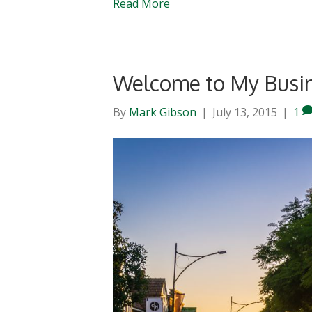
Read More
Welcome to My Busi
By
Mark Gibson
|
July 13, 2015
|
1