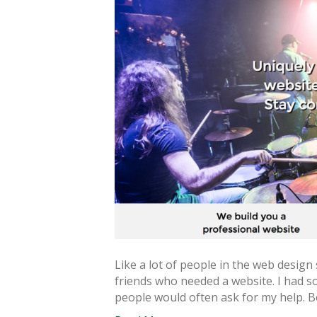
Like a lot of people in the web design
friends who needed a website. I had
people would often ask for my help. B