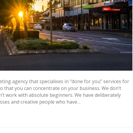
ing agency that specialises in “done for you” services for
 so that you can concentrate on your business. We don’t
t work with absolute beginners. We have deliberately
esses and creative people who have…