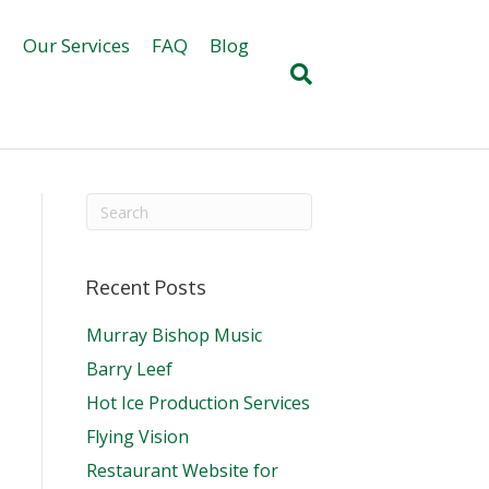
d
Our Services
FAQ
Blog
Recent Posts
Murray Bishop Music
Barry Leef
Hot Ice Production Services
Flying Vision
Restaurant Website for