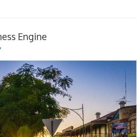
ness Engine