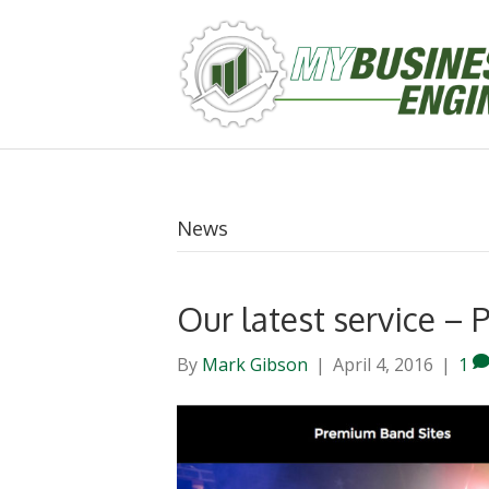
News
Our latest service 
By
Mark Gibson
|
April 4, 2016
|
1