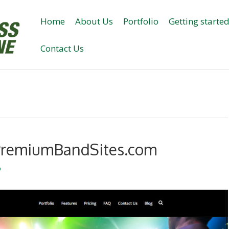
Home
About Us
Portfolio
Getting starte
Contact Us
– PremiumBandSites.com