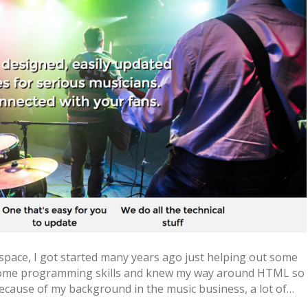
 space, I got started many years ago just helping out some
 some programming skills and knew my way around HTML so
ecause of my background in the music business, a lot of…