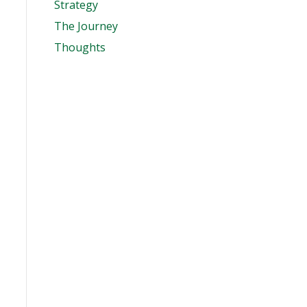
Strategy
The Journey
Thoughts