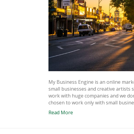
My Business Engine is an online market
small businesses and creative artists
work with huge companies and we don’
chosen to work only with small busin
Read More