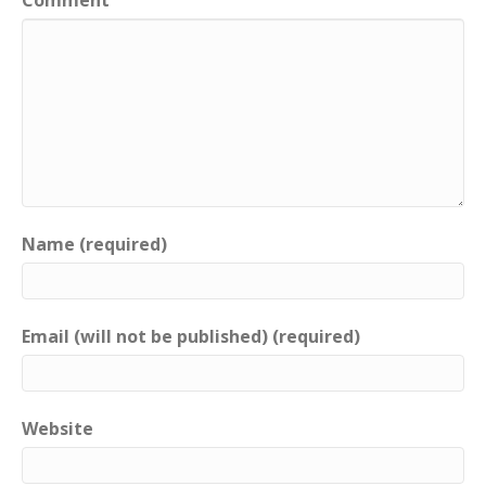
Name (required)
Email (will not be published) (required)
Website