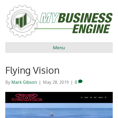
Menu
Flying Vision
By
Mark Gibson
|
May 28, 2019
|
0