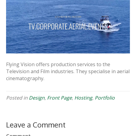
Flying Vision offers production services to the
Television and Film industries. They specialise in aerial
cinematography.
Posted in
Design
,
Front Page
,
Hosting
,
Portfolio
Leave a Comment
Comment