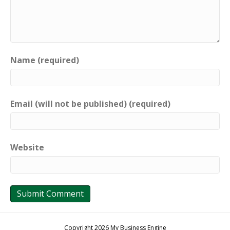
Name (required)
Email (will not be published) (required)
Website
Copyright 2026 My Business Engine