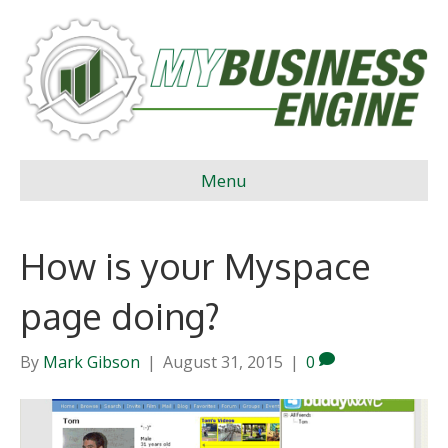
Menu
How is your Myspace
page doing?
By
Mark Gibson
|
August 31, 2015
|
0