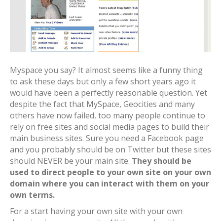
Myspace you say? It almost seems like a funny thing
to ask these days but only a few short years ago it
would have been a perfectly reasonable question. Yet
despite the fact that MySpace, Geocities and many
others have now failed, too many people continue to
rely on free sites and social media pages to build their
main business sites. Sure you need a Facebook page
and you probably should be on Twitter but these sites
should NEVER be your main site.
They should be
used to direct people to your own site on your own
domain where you can interact with them on your
own terms.
For a start having your own site with your own