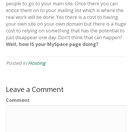
people to go to your main site. Once there you can
entice them on to your mailing list which is where the
real work will be done. Yes there is a cost to having
your own site on your own domain but there is a huge
cost to relying on something that has the potential to
just disappear one day. Don’t think that can happen?
Well, how IS your MySpace page doing?
Posted in
Hosting
Leave a Comment
Comment