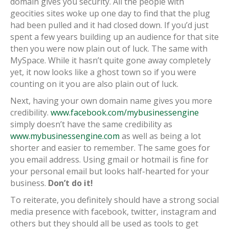
domain gives you security. All the people with
geocities sites woke up one day to find that the plug
had been pulled and it had closed down. If you’d just
spent a few years building up an audience for that site
then you were now plain out of luck. The same with
MySpace. While it hasn’t quite gone away completely
yet, it now looks like a ghost town so if you were
counting on it you are also plain out of luck.
Next, having your own domain name gives you more
credibility.
www.facebook.com/mybusinessengine
simply doesn’t have the same credibility as
www.mybusinessengine.com
as well as being a lot
shorter and easier to remember. The same goes for
you email address. Using gmail or hotmail is fine for
your personal email but looks half-hearted for your
business.
Don’t do it!
To reiterate, you definitely should have a strong social
media presence with facebook, twitter, instagram and
others but they should all be used as tools to get