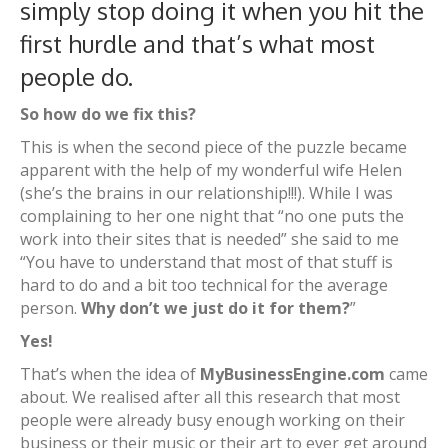
simply stop doing it when you hit the
first hurdle and that’s what most
people do.
So how do we fix this?
This is when the second piece of the puzzle became
apparent with the help of my wonderful wife Helen
(she’s the brains in our relationship!!!). While I was
complaining to her one night that “no one puts the
work into their sites that is needed” she said to me
“You have to understand that most of that stuff is
hard to do and a bit too technical for the average
person.
Why don’t we just do it for them?
”
Yes!
That’s when the idea of
MyBusinessEngine.com
came
about. We realised after all this research that most
people were already busy enough working on their
business or their music or their art to ever get around