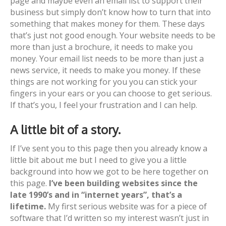
page and maybe even an email list to support their
business but simply don’t know how to turn that into
something that makes money for them. These days
that’s just not good enough. Your website needs to be
more than just a brochure, it needs to make you
money. Your email list needs to be more than just a
news service, it needs to make you money. If these
things are not working for you you can stick your
fingers in your ears or you can choose to get serious.
If that’s you, I feel your frustration and I can help.
A little bit of a story.
If I’ve sent you to this page then you already know a
little bit about me but I need to give you a little
background into how we got to be here together on
this page.
I’ve been building websites since the
late 1990’s and in “internet years”, that’s a
lifetime.
My first serious website was for a piece of
software that I’d written so my interest wasn’t just in