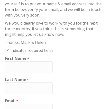
yourself is to put your name & email address into the
form below, verify your email, and we will be in touch
with you very soon.
We would dearly love to work with you for the next
three months, if you think this is something that
might help you let us know now.
Thanks, Mark & Helen.
"
" indicates required fields
*
First Name
*
Last Name
*
Email
*