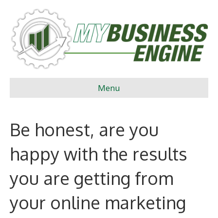
Menu
Be honest, are you
happy with the results
you are getting from
your online marketing