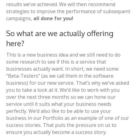
results we’ve achieved. We will then recommend
strategies to improve the performance of subsequent
campaigns,
all done for you!
So what are we actually offering
here?
This is a new business idea and we still need to do
some research to see if this is a service that
businesses actually want. In short, we need some
“Beta-Testers” (as we call them in the software
business) for our new service. That’s why we’ve asked
you to take a look at it. We’d like to work with you
over the next three months so we can hone our
service until it suits what your business needs
perfectly. We’d also like to be able to use your
business in our Portfolio as an example of one of our
success stories. That puts the pressure on us to
ensure you actually become a success story.