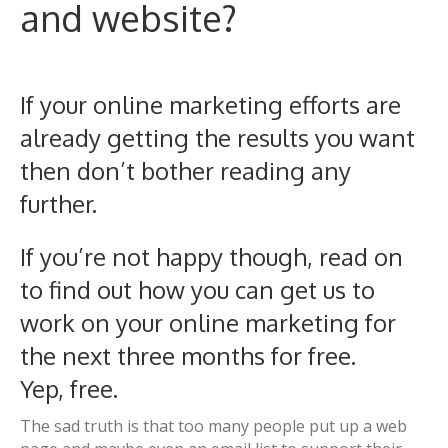
and website?
If your online marketing efforts are
already getting the results you want
then don’t bother reading any
further.
If you’re not happy though, read on
to find out how you can get us to
work on your online marketing for
the next three months for free.
Yep, free.
The sad truth is that too many people put up a web