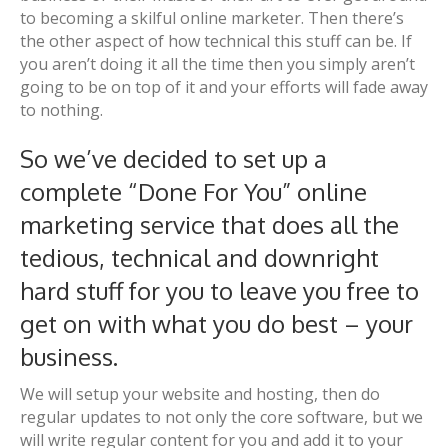
to becoming a skilful online marketer. Then there’s
the other aspect of how technical this stuff can be. If
you aren’t doing it all the time then you simply aren’t
going to be on top of it and your efforts will fade away
to nothing.
So we’ve decided to set up a
complete “Done For You” online
marketing service that does all the
tedious, technical and downright
hard stuff for you to leave you free to
get on with what you do best – your
business.
We will setup your website and hosting, then do
regular updates to not only the core software, but we
will write regular content for you and add it to your