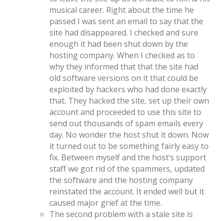
musical career. Right about the time he
passed I was sent an email to say that the
site had disappeared. I checked and sure
enough it had been shut down by the
hosting company. When I checked as to
why they informed that that the site had
old software versions on it that could be
exploited by hackers who had done exactly
that. They hacked the site, set up their own
account and proceeded to use this site to
send out thousands of spam emails every
day. No wonder the host shut it down. Now
it turned out to be something fairly easy to
fix. Between myself and the host’s support
staff we got rid of the spammers, updated
the software and the hosting company
reinstated the account. It ended well but it
caused major grief at the time.
The second problem with a stale site is