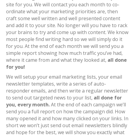
site for you. We will contact you each month to co-
ordinate what your marketing priorities are, then
craft some well written and well presented content
and add it to your site. No longer will you have to rack
your brains to try and come up with content. We know
most people find writing hard so we will simply do it
for you. At the end of each month we will send you a
simple report showing how much traffic you’ve had,
where it came from and what they looked at,
all done
for you!
We will setup your email marketing lists, your email
newsletter templates, write a series of auto-
responder emails, and then write a regular newsletter
to send out targeted news to your list,
all done for
you, every month.
At the end of each campaign we’ll
send you a full report on how the campaign did. How
many opened it and how many clicked on your links. In
short we won’t just send out email newsletters blindly
and hope for the best, we will show you exactly what