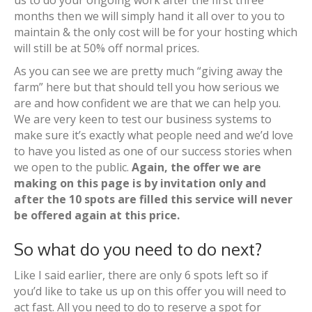
us to do your ongoing work after the first three
months then we will simply hand it all over to you to
maintain & the only cost will be for your hosting which
will still be at 50% off normal prices.
As you can see we are pretty much “giving away the
farm” here but that should tell you how serious we
are and how confident we are that we can help you.
We are very keen to test our business systems to
make sure it’s exactly what people need and we’d love
to have you listed as one of our success stories when
we open to the public.
Again, the offer we are
making on this page is by invitation only and
after the 10 spots are filled this service will never
be offered again at this price.
So what do you need to do next?
Like I said earlier, there are only 6 spots left so if
you’d like to take us up on this offer you will need to
act fast. All you need to do to reserve a spot for