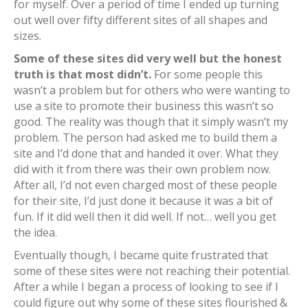
for myself. Over a period of time I ended up turning
out well over fifty different sites of all shapes and
sizes.
Some of these sites did very well but the honest
truth is that most didn’t.
For some people this
wasn’t a problem but for others who were wanting to
use a site to promote their business this wasn’t so
good. The reality was though that it simply wasn’t my
problem. The person had asked me to build them a
site and I’d done that and handed it over. What they
did with it from there was their own problem now.
After all, I’d not even charged most of these people
for their site, I’d just done it because it was a bit of
fun. If it did well then it did well. If not… well you get
the idea.
Eventually though, I became quite frustrated that
some of these sites were not reaching their potential.
After a while I began a process of looking to see if I
could figure out why some of these sites flourished &