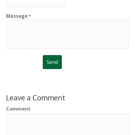
Message
*
Leave a Comment
Comment