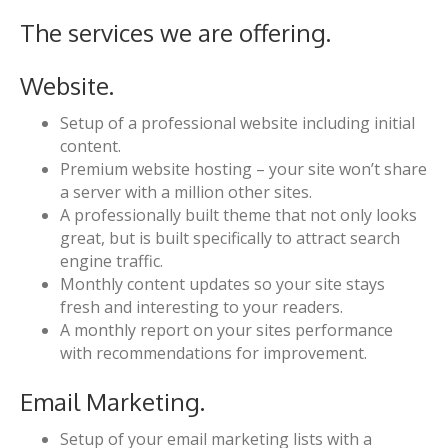
The services we are offering.
Website.
Setup of a professional website including initial
content.
Premium website hosting – your site won’t share
a server with a million other sites.
A professionally built theme that not only looks
great, but is built specifically to attract search
engine traffic.
Monthly content updates so your site stays
fresh and interesting to your readers.
A monthly report on your sites performance
with recommendations for improvement.
Email Marketing.
Setup of your email marketing lists with a