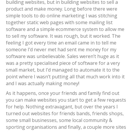
building websites, but in building websites to sell a
product and make money. Long before there were
simple tools to do online marketing I was stitching
together static web pages with some mailing list
software and a simple ecommerce system to allow me
to sell my software. It was rough, but it worked. The
feeling I got every time an email came in to tell me
someone I’d never met had sent me money for my
software was unbelievable. Sales weren’t huge as it
was a pretty specialised piece of software for a very
small market, but I’d managed to automate it to the
point where I wasn’t putting all that much work into it
and I was actually making money!
As it happens, once your friends and family find out
you can make websites you start to get a few requests
for help. Nothing extravagant, but over the years I
turned out websites for friends bands, friends shops,
some small businesses, some local community &
sporting organisations and finally, a couple more sites