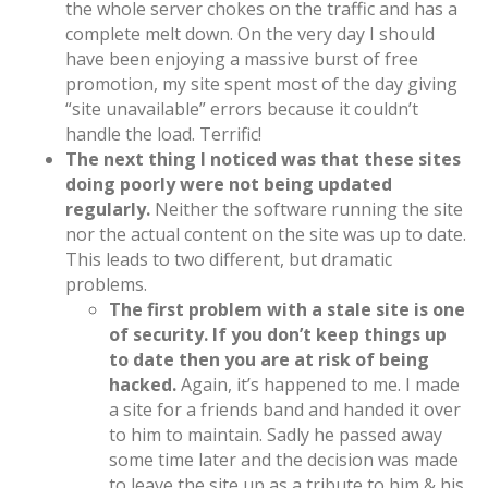
the whole server chokes on the traffic and has a
complete melt down. On the very day I should
have been enjoying a massive burst of free
promotion, my site spent most of the day giving
“site unavailable” errors because it couldn’t
handle the load. Terrific!
The next thing I noticed was that these sites
doing poorly were not being updated
regularly.
Neither the software running the site
nor the actual content on the site was up to date.
This leads to two different, but dramatic
problems.
The first problem with a stale site is one
of security. If you don’t keep things up
to date then you are at risk of being
hacked.
Again, it’s happened to me. I made
a site for a friends band and handed it over
to him to maintain. Sadly he passed away
some time later and the decision was made
to leave the site up as a tribute to him & his