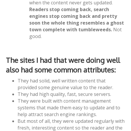
when the content never gets updated.
Readers stop coming back, search
engines stop coming back and pretty
soon the whole thing resembles a ghost
town complete with tumbleweeds.
Not
good.
The sites I had that were doing well
also had some common attributes:
They had solid, well written content that
provided some genuine value to the reader.
They had high quality, fast, secure servers.
They were built with content management
systems that made them easy to update and to
help attract search engine rankings.
But most of all, they were updated regularly with
fresh, interesting content so the reader and the