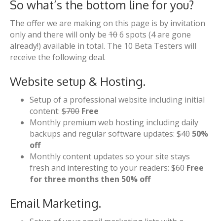
So what’s the bottom line for you?
The offer we are making on this page is by invitation
only and there will only be
10
6 spots (4 are gone
already!) available in total. The 10 Beta Testers will
receive the following deal.
Website setup & Hosting.
Setup of a professional website including initial
content:
$700
Free
Monthly premium web hosting including daily
backups and regular software updates:
$40
50%
off
Monthly content updates so your site stays
fresh and interesting to your readers:
$60
Free
for three months then 50% off
Email Marketing.