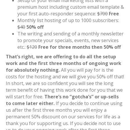
Setup of your email marketing lists with a
premium host including custom email template &
your first auto-responder sequence:
$700
Free
Monthly list hosting of up to 1000 subscribers:
$40
50% off
The writing and sending of a monthly newsletter
to promote your specials, events, new services
etc.:
$120
Free for three months then 50% off
That’s right, we are offering to do all the setup
work and the first three months of ongoing work
for absolutely nothing.
All you will pay for is the
costs for the hosting and we will give you 50% off that!
In short, we are so confident you will see the long
term benefit of having this work done for you that we
will start for free.
There’s no “gotcha’s” or up-sells
to come later either.
If you decide to continue using
us after the first three months you will enjoy a
permanent 50% discount on our services for life as a
thank you for supporting us. If you decide not to use