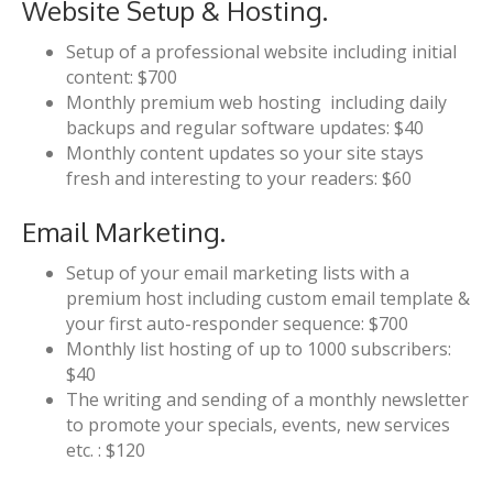
Website Setup & Hosting.
Setup of a professional website including initial
content: $700
Monthly premium web hosting including daily
backups and regular software updates: $40
Monthly content updates so your site stays
fresh and interesting to your readers: $60
Email Marketing.
Setup of your email marketing lists with a
premium host including custom email template &
your first auto-responder sequence: $700
Monthly list hosting of up to 1000 subscribers:
$40
The writing and sending of a monthly newsletter
to promote your specials, events, new services
etc. : $120