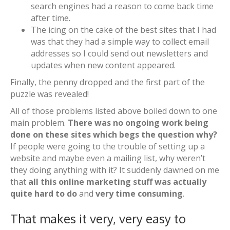
search engines had a reason to come back time
after time.
The icing on the cake of the best sites that I had
was that they had a simple way to collect email
addresses so I could send out newsletters and
updates when new content appeared.
Finally, the penny dropped and the first part of the
puzzle was revealed!
All of those problems listed above boiled down to one
main problem.
There was no ongoing work being
done on these sites which begs the question why?
If people were going to the trouble of setting up a
website and maybe even a mailing list, why weren’t
they doing anything with it? It suddenly dawned on me
that
all this online marketing stuff was actually
quite hard to do
and
very time consuming
.
That makes it very, very easy to