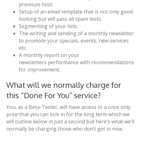
premium host.
Setup of an email template that is not only good
looking but will pass all spam tests.
Segmenting of your lists.
The writing and sending of a monthly newsletter
to promote your specials, events, new services
etc.
A monthly report on your
newsletters performance with recommendations
for improvement.
What will we normally charge for
this “Done For You” service?
You, as a Beta-Tester, will have access to a once only
price that you can lock in for the long term which we
will outline below in just a second but here’s what we’ll
normally be charging those who don’t get in now.