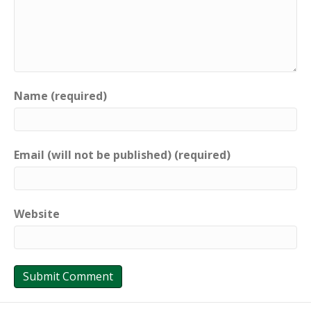
Name (required)
Email (will not be published) (required)
Website