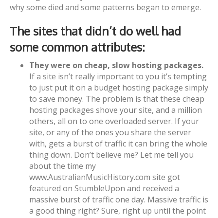
why some died and some patterns began to emerge.
The sites that didn’t do well had
some common attributes:
They were on cheap, slow hosting packages.
If a site isn’t really important to you it’s tempting
to just put it on a budget hosting package simply
to save money. The problem is that these cheap
hosting packages shove your site, and a million
others, all on to one overloaded server. If your
site, or any of the ones you share the server
with, gets a burst of traffic it can bring the whole
thing down. Don’t believe me? Let me tell you
about the time my
www.AustralianMusicHistory.com site got
featured on StumbleUpon and received a
massive burst of traffic one day. Massive traffic is
a good thing right? Sure, right up until the point